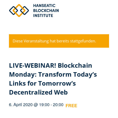
Diese Veranstaltung hat bereits stattgefunden.
LIVE-WEBINAR! Blockchain
Monday: Transform Today’s
Links for Tomorrow’s
Decentralized Web
6. April 2020 @ 19:00
-
20:00
FREE