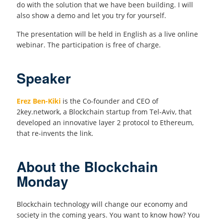
do with the solution that we have been building. I will
also show a demo and let you try for yourself.
The presentation will be held in English as a live online
webinar. The participation is free of charge.
Speaker
Erez Ben-Kiki
is the Co-founder and CEO of
2key.network, a Blockchain startup from Tel-Aviv, that
developed an innovative layer 2 protocol to Ethereum,
that re-invents the link.
About the Blockchain
Monday
Blockchain technology will change our economy and
society in the coming years. You want to know how? You