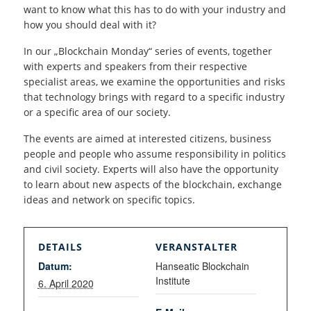
want to know what this has to do with your industry and
how you should deal with it?
In our „Blockchain Monday“ series of events, together
with experts and speakers from their respective
specialist areas, we examine the opportunities and risks
that technology brings with regard to a specific industry
or a specific area of our society.
The events are aimed at interested citizens, business
people and people who assume responsibility in politics
and civil society. Experts will also have the opportunity
to learn about new aspects of the blockchain, exchange
ideas and network on specific topics.
DETAILS
VERANSTALTER
Datum:
Hanseatic Blockchain
Institute
6. April 2020