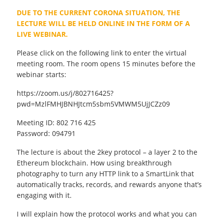
DUE TO THE CURRENT CORONA SITUATION, THE
LECTURE WILL BE HELD ONLINE IN THE FORM OF A
LIVE WEBINAR.
Please click on the following link to enter the virtual
meeting room. The room opens 15 minutes before the
webinar starts:
https://zoom.us/j/802716425?
pwd=MzlFMHJBNHJtcm5sbm5VMWM5UjJCZz09
Meeting ID: 802 716 425
Password: 094791
The lecture is about the 2key protocol – a layer 2 to the
Ethereum blockchain. How using breakthrough
photography to turn any HTTP link to a SmartLink that
automatically tracks, records, and rewards anyone that’s
engaging with it.
I will explain how the protocol works and what you can