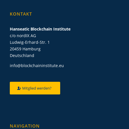
KONTAKT
Hanseatic Blockchain Institute
c/o nordIX AG
Ludwig-Erhard-Str. 1
20459 Hamburg
Deutschland
info@blockchaininstitute.eu
Mitglied werden?
NAVIGATION