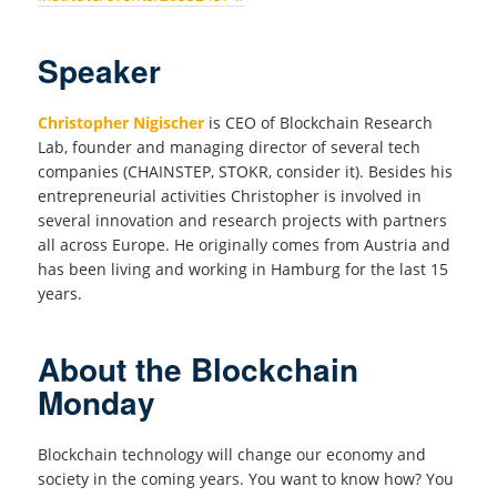
Speaker
Christopher Nigischer
is CEO of Blockchain Research
Lab, founder and managing director of several tech
companies (CHAINSTEP, STOKR, consider it). Besides his
entrepreneurial activities Christopher is involved in
several innovation and research projects with partners
all across Europe. He originally comes from Austria and
has been living and working in Hamburg for the last 15
years.
About the Blockchain
Monday
Blockchain technology will change our economy and
society in the coming years. You want to know how? You