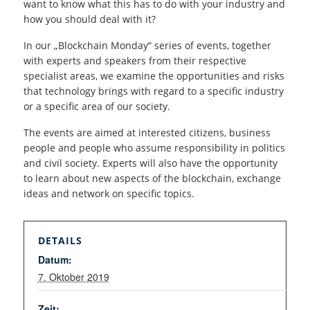
want to know what this has to do with your industry and
how you should deal with it?
In our „Blockchain Monday“ series of events, together
with experts and speakers from their respective
specialist areas, we examine the opportunities and risks
that technology brings with regard to a specific industry
or a specific area of our society.
The events are aimed at interested citizens, business
people and people who assume responsibility in politics
and civil society. Experts will also have the opportunity
to learn about new aspects of the blockchain, exchange
ideas and network on specific topics.
DETAILS
Datum:
7. Oktober 2019
Zeit: