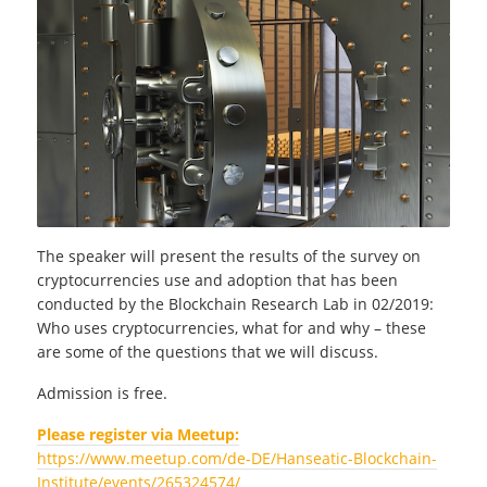
The speaker will present the results of the survey on
cryptocurrencies use and adoption that has been
conducted by the Blockchain Research Lab in 02/2019:
Who uses cryptocurrencies, what for and why – these
are some of the questions that we will discuss.
Admission is free.
Please register via Meetup:
https://www.meetup.com/de-DE/Hanseatic-Blockchain-
Institute/events/265324574/