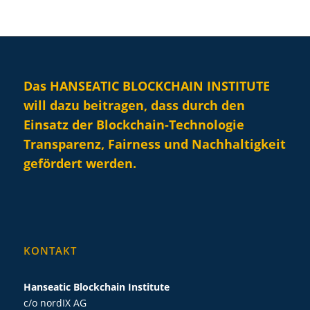
Das HANSEATIC BLOCKCHAIN INSTITUTE
will dazu beitragen, dass durch den
Einsatz der Blockchain-Technologie
Transparenz, Fairness und Nachhaltigkeit
gefördert werden.
KONTAKT
Hanseatic Blockchain Institute
c/o nordIX AG