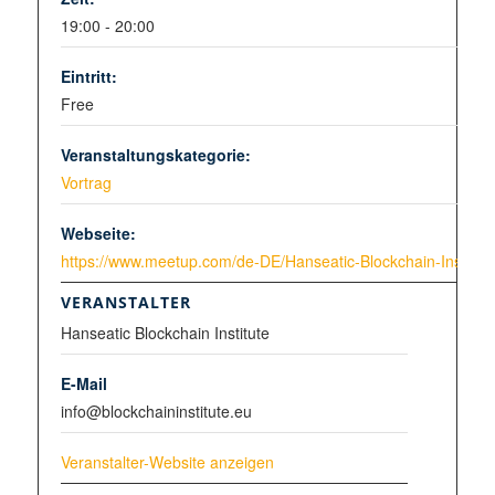
19:00 - 20:00
Eintritt:
Free
Veranstaltungskategorie:
Vortrag
Webseite:
https://www.meetup.com/de-DE/Hanseatic-Blockchain-Institut
VERANSTALTER
Hanseatic Blockchain Institute
E-Mail
info@blockchaininstitute.eu
Veranstalter-Website anzeigen