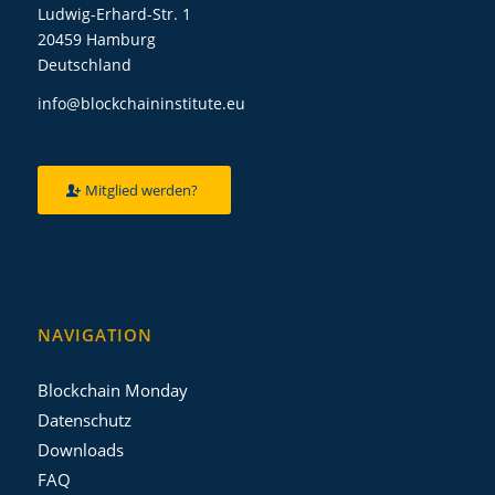
Ludwig-Erhard-Str. 1
20459 Hamburg
Deutschland
info@blockchaininstitute.eu
Mitglied werden?
NAVIGATION
Blockchain Monday
Datenschutz
Downloads
FAQ