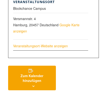
VERANSTALTUNGSORT
Blockchance Campus
Versmannstr. 4
Hamburg
,
20457
Deutschland
Google Karte
anzeigen
Veranstaltungsort-Website anzeigen
Zum Kalender
hinzufügen