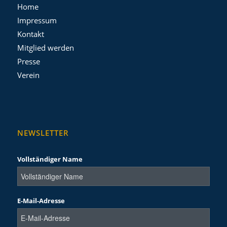
Home
Impressum
Kontakt
Mitglied werden
Presse
Verein
NEWSLETTER
Vollständiger Name
E-Mail-Adresse