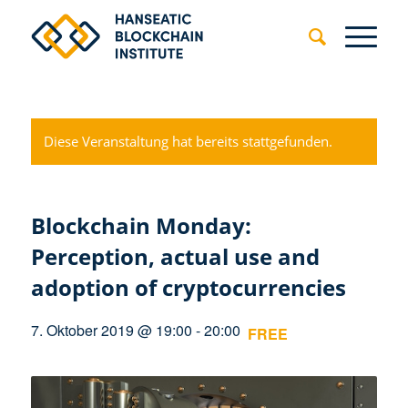
Diese Veranstaltung hat bereits stattgefunden.
Blockchain Monday:
Perception, actual use and
adoption of cryptocurrencies
7. Oktober 2019 @ 19:00
-
20:00
FREE