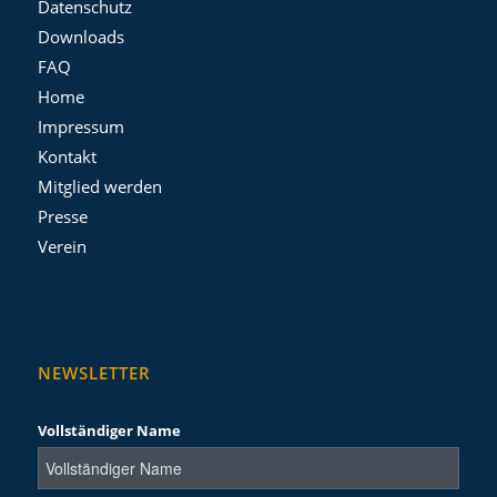
Datenschutz
Downloads
FAQ
Home
Impressum
Kontakt
Mitglied werden
Presse
Verein
NEWSLETTER
Vollständiger Name