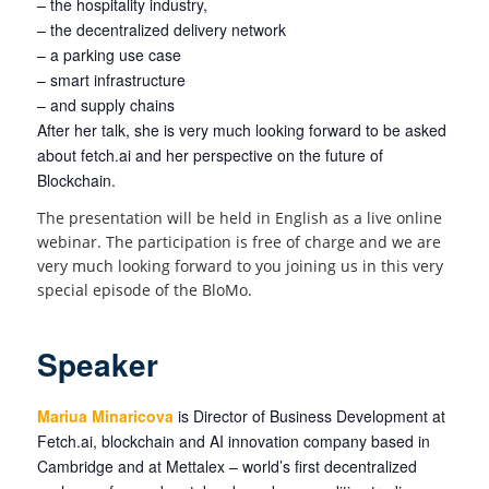
– the hospitality industry,
– the decentralized delivery network
– a parking use case
– smart infrastructure
– and supply chains
After her talk, she is very much looking forward to be asked
about fetch.ai and her perspective on the future of
Blockchain.
The presentation will be held in English as a live online
webinar. The participation is free of charge and we are
very much looking forward to you joining us in this very
special episode of the BloMo.
Speaker
Mariua Minaricova
is Director of Business Development at
Fetch.ai, blockchain and AI innovation company based in
Cambridge and at Mettalex – world’s first decentralized