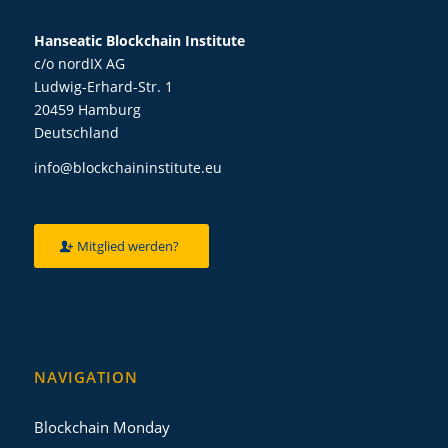
Hanseatic Blockchain Institute
c/o nordIX AG
Ludwig-Erhard-Str. 1
20459 Hamburg
Deutschland
info@blockchaininstitute.eu
Mitglied werden?
NAVIGATION
Blockchain Monday