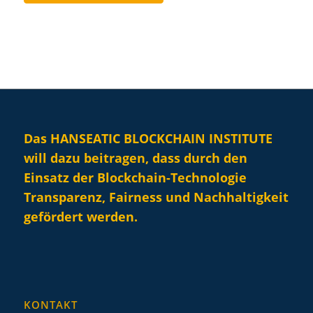
Das HANSEATIC BLOCKCHAIN INSTITUTE
will dazu beitragen, dass durch den
Einsatz der Blockchain-Technologie
Transparenz, Fairness und Nachhaltigkeit
gefördert werden.
KONTAKT