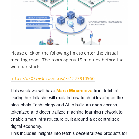
Please click on the following link to enter the virtual
meeting room. The room opens 15 minutes before the
webinar starts:
https://us02web.zoom.us/j/81372913956
This week we will have
Maria Minaricova
from fetch.ai.
During her talk she will explain how fetch.ai leverages the
blockchain Technology and AI to build an open access,
tokenized and decentralized machine learning network to
enable smart infrastructure built around a decentralized
digital economy.
This includes insights into fetch’s decentralized products for