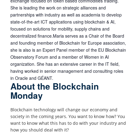
exchange focused on token based commodities trading.
She is leading the work on strategic alliances and
partnerships with industry as well as academia to develop
state-of-the-art ICT applications using blockchain & AI,
focused on solutions for mobility, supply chains and
decentralized finance.Maria serves as a Chair of the Board
and founding member of Blockchain for Europe association,
she is also is an Expert Panel member of the EU Blockchain
Observatory Forum and a member of Women in AI
organization. She has an extensive career in the IT field,
having worked in senior management and consulting roles
in Oracle and GÉANT.
About the Blockchain
Monday
Blockchain technology will change our economy and
society in the coming years. You want to know how? You
want to know what this has to do with your industry and
how you should deal with it?