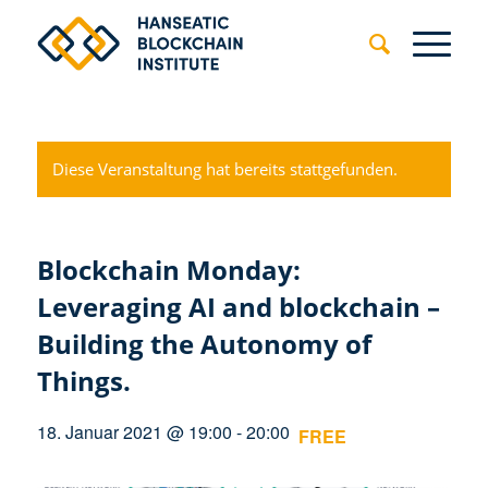
Diese Veranstaltung hat bereits stattgefunden.
Blockchain Monday:
Leveraging AI and blockchain –
Building the Autonomy of
Things.
18. Januar 2021 @ 19:00
-
20:00
FREE