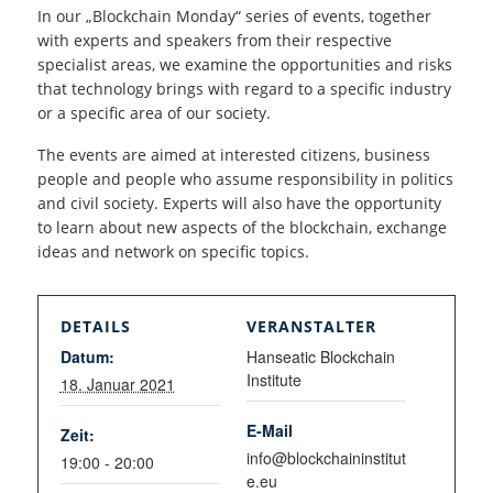
In our „Blockchain Monday“ series of events, together
with experts and speakers from their respective
specialist areas, we examine the opportunities and risks
that technology brings with regard to a specific industry
or a specific area of our society.
The events are aimed at interested citizens, business
people and people who assume responsibility in politics
and civil society. Experts will also have the opportunity
to learn about new aspects of the blockchain, exchange
ideas and network on specific topics.
DETAILS
VERANSTALTER
Datum:
Hanseatic Blockchain
Institute
18. Januar 2021
E-Mail
Zeit:
info@blockchaininstitut
19:00 - 20:00
e.eu