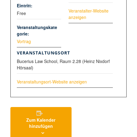
Eintritt:
Veranstalter-Website
Free
anzeigen
Veranstaltungskate
gorie:
Vortrag
VERANSTALTUNGSORT
Bucerius Law School, Raum 2.28 (Heinz Nixdorf
Hörsaal)
Veranstaltungsort-Website anzeigen
Zum Kalender
hinzufügen